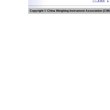
<< Prev
1
Copyright © China Weighing Instrument Association (CWI