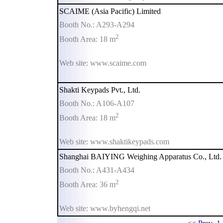
SCAIME (Asia Pacific) Limited
Booth No.: A293-A294
2
Booth Area: 18 m
Web site: www.scaime.com
Shakti Keypads Pvt., Ltd.
Booth No.: A106-A107
2
Booth Area: 18 m
Web site: www.shaktikeypads.com
Shanghai BAIYING Weighing Apparatus Co., Ltd.
Booth No.: A431-A434
2
Booth Area: 36 m
Web site: www.byhengqi.net