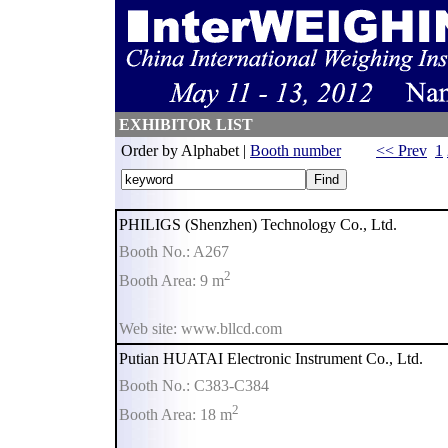
EXHIBITOR LIST
Order by Alphabet |
Booth number
<< Prev
1
PHILIGS (Shenzhen) Technology Co., Ltd.
Booth No.: A267
2
Booth Area: 9 m
Web site: www.bllcd.com
Putian HUATAI Electronic Instrument Co., Ltd.
Booth No.: C383-C384
2
Booth Area: 18 m