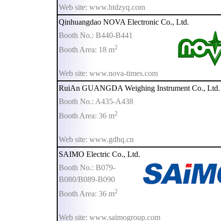
Web site: www.htdzyq.com
Qinhuangdao NOVA Electronic Co., Ltd.
Booth No.: B440-B441
2
Booth Area: 18 m
Web site: www.nova-times.com
RuiAn GUANGDA Weighing Instrument Co., Ltd.
Booth No.: A435-A438
2
Booth Area: 36 m
Web site: www.gdhq.cn
SAIMO Electric Co., Ltd.
Booth No.: B079-
B080/B089-B090
2
Booth Area: 36 m
Web site: www.saimogroup.com