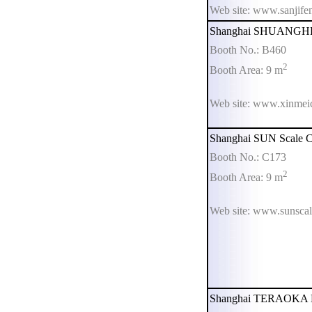
Web site: www.sanjife
Shanghai SHUANGHE E
Booth No.: B460
2
Booth Area: 9 m
Web site: www.xinmei
Shanghai SUN Scale Co
Booth No.: C173
2
Booth Area: 9 m
Web site: www.sunsca
Shanghai TERAOKA Ele