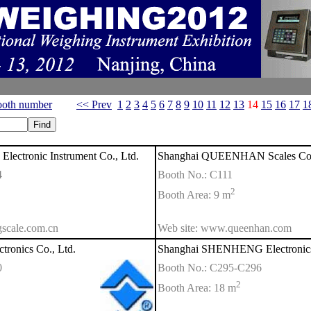
oth number
<< Prev
1
2
3
4
5
6
7
8
9
10
11
12
13
14
15
16
17
1
ectronic Instrument Co., Ltd.
Shanghai QUEENHAN Scales Co.
4
Booth No.: C111
2
Booth Area: 9 m
scale.com.cn
Web site: www.queenhan.com
tronics Co., Ltd.
Shanghai SHENHENG Electronics 
0
Booth No.: C295-C296
2
Booth Area: 18 m