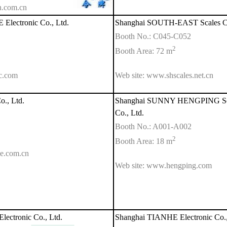
n.com.cn
lectronic Co., Ltd.
Shanghai SOUTH-EAST Scales Co
Booth No.: C045-C052
2
Booth Area: 72 m
c.com
Web site: www.shscales.net.cn
., Ltd.
Shanghai SUNNY HENGPING Scien
Co., Ltd.
Booth No.: A001-A002
2
Booth Area: 18 m
le.com.cn
Web site: www.hengping.com
ctronic Co., Ltd.
Shanghai TIANHE Electronic Co.,