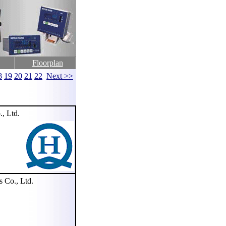
Floorplan
8
19
20
21
22
Next >>
, Ltd.
Co., Ltd.