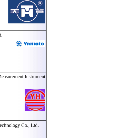
d.
asurement Instrument
hnology Co., Ltd.