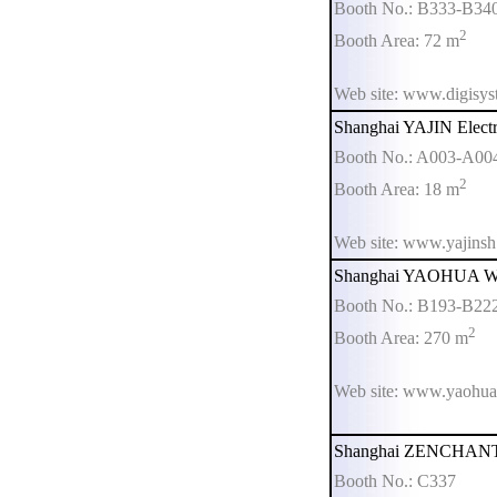
Booth No.: B333-B34
2
Booth Area: 72 m
Web site: www.digisy
Shanghai YAJIN Electr
Booth No.: A003-A00
2
Booth Area: 18 m
Web site: www.yajins
Shanghai YAOHUA Wei
Booth No.: B193-B22
2
Booth Area: 270 m
Web site: www.yaohua
Shanghai ZENCHANT E
Booth No.: C337