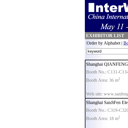
EXHIBITOR LIST
Order by Alphabet |
Bo
Shanghai QIANFENG El
Booth No.: C131-C13
2
Booth Area: 36 m
Web site: www.sanfeng
Shanghai SanJiFen Elec
Booth No.: C319-C32
2
Booth Area: 18 m