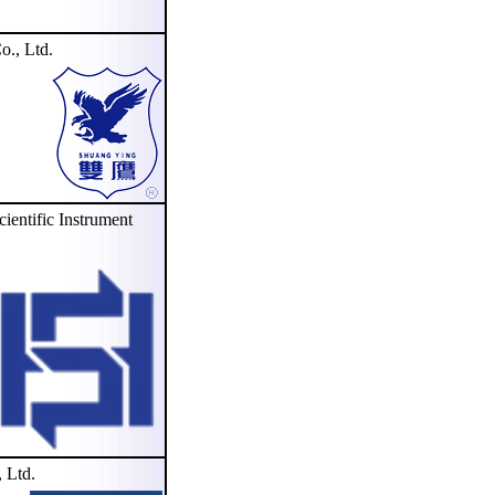
., Ltd.
tific Instrument
 Ltd.