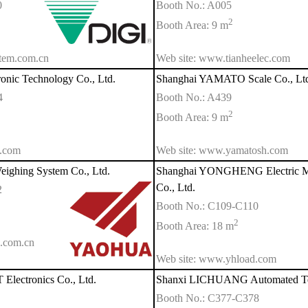
0
Booth No.: A005
2
Booth Area: 9 m
stem.com.cn
Web site: www.tianheelec.com
onic Technology Co., Ltd.
Shanghai YAMATO Scale Co., Lt
4
Booth No.: A439
2
Booth Area: 9 m
h.com
Web site: www.yamatosh.com
ghing System Co., Ltd.
Shanghai YONGHENG Electric Me
Co., Ltd.
2
Booth No.: C109-C110
2
Booth Area: 18 m
.com.cn
Web site: www.yhload.com
lectronics Co., Ltd.
Shanxi LICHUANG Automated Tec
Booth No.: C377-C378