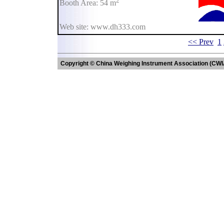
2
Booth Area: 54 m
Web site: www.dh333.com
<< Prev
1
Copyright © China Weighing Instrument Association (CWI