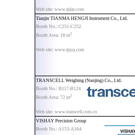
Web site: www.tjdat.com
Tianjin TIANMA HENGJI Instrument Co., Ltd.
Booth No.: C251-C252
2
Booth Area: 18 m
Web site: www.tpyq.com
TRANSCELL Weighing (Nanjing) Co., Ltd.
Booth No.: B117-B124
2
Booth Area: 72 m
Web site: www.transcell.com.cn
VISHAY Precision Group
Booth No.: A153-A164