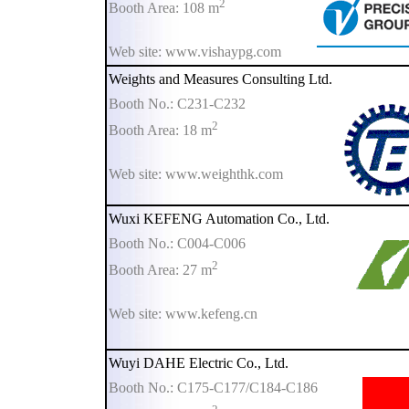
2
Booth Area: 108 m
Web site: www.vishaypg.com
Weights and Measures Consulting Ltd.
Booth No.: C231-C232
2
Booth Area: 18 m
Web site: www.weighthk.com
Wuxi KEFENG Automation Co., Ltd.
Booth No.: C004-C006
2
Booth Area: 27 m
Web site: www.kefeng.cn
Wuyi DAHE Electric Co., Ltd.
Booth No.: C175-C177/C184-C186