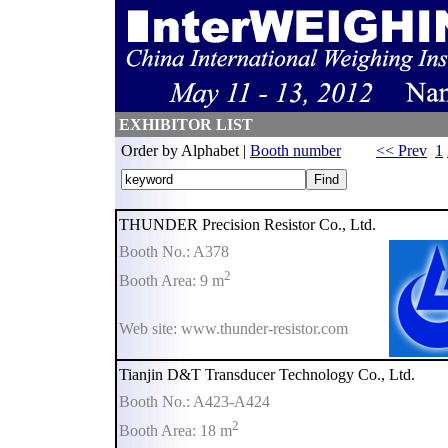
EXHIBITOR LIST
Order by Alphabet |
Booth number
<< Prev
1
THUNDER Precision Resistor Co., Ltd.
Booth No.: A378
2
Booth Area: 9 m
Web site: www.thunder-resistor.com
Tianjin D&T Transducer Technology Co., Ltd.
Booth No.: A423-A424
2
Booth Area: 18 m