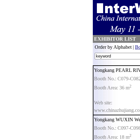
EXHIBITOR LIST
Order by Alphabet |
Bo
Yongkang PEARL RIVE
Booth No.: C079-C08
2
Booth Area: 36 m
Web site:
www.chinazhujiang.c
Yongkang WUXIN Weig
Booth No.: C097-C09
2
Booth Area: 18 m