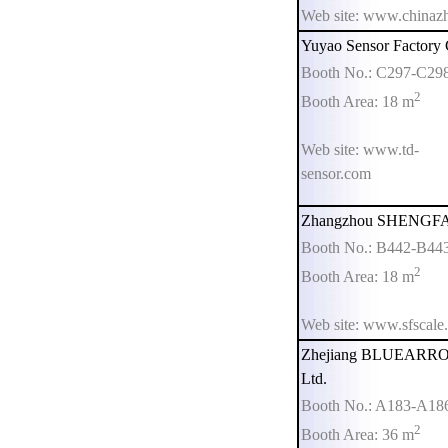
Web site: www.chinaz
Yuyao Sensor Factory 
Booth No.: C297-C29
2
Booth Area: 18 m
Web site: www.td-
sensor.com
Zhangzhou SHENGFA E
Booth No.: B442-B44
2
Booth Area: 18 m
Web site: www.sfscale
Zhejiang BLUEARROW
Ltd.
Booth No.: A183-A18
2
Booth Area: 36 m