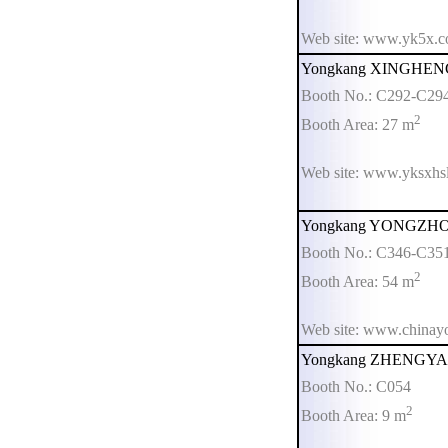
Web site: www.yk5x.
Yongkang XINGHENG 
Booth No.: C292-C29
2
Booth Area: 27 m
Web site: www.yksxhsl
Yongkang YONGZHOU 
Booth No.: C346-C35
2
Booth Area: 54 m
Web site: www.china
Yongkang ZHENGYA We
Booth No.: C054
2
Booth Area: 9 m