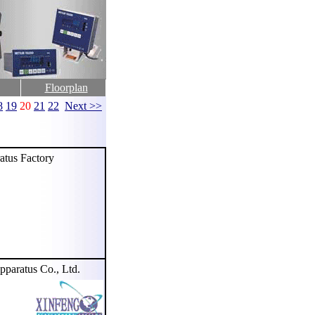
Floorplan
8
19
20
21
22
Next >>
tus Factory
aratus Co., Ltd.