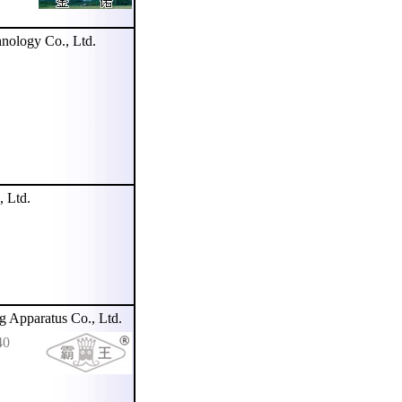
nology Co., Ltd.
 Ltd.
pparatus Co., Ltd.
40