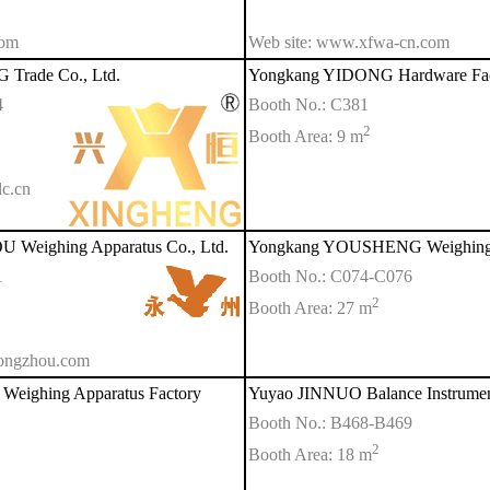
com
Web site: www.xfwa-cn.com
Trade Co., Ltd.
Yongkang YIDONG Hardware Fac
4
Booth No.: C381
2
Booth Area: 9 m
c.cn
Weighing Apparatus Co., Ltd.
Yongkang YOUSHENG Weighing A
1
Booth No.: C074-C076
2
Booth Area: 27 m
yongzhou.com
ighing Apparatus Factory
Yuyao JINNUO Balance Instrument
Booth No.: B468-B469
2
Booth Area: 18 m