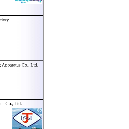
tory
pparatus Co., Ltd.
s Co., Ltd.