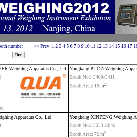
oth number
<< Prev
1
2
3
4
5
6
7
8
9
10
11
12
13
14
15
16
17
1
R Weighing Apparatus Co., Ltd.
Yongkang PUDA Weighing Appara
2
Booth No.: C406/C411
2
Booth Area: 18 m
om
hing Apparatus Co., Ltd.
Yongkang XINFENG Weighing App
8
Booth No.: C033-C040
2
Booth Area: 72 m