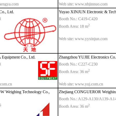
hengya.com
Web site: www.nbjinnuo.com
Co., Ltd.
Yuyao XINJUN Electronic & Tech
8
Booth No.: C419-C420
2
Booth Area: 18 m
Web site: www.yyxinjun.com
quipment Co., Ltd.
Zhangzhou YUJIE Electronics Co.,
3
Booth No.: C227-C230
2
Booth Area: 36 m
.com.cn
Web site: www.yuj.com.cn
 Weighing Technology Co.,
Zhejiang CONGUEROR Weighing A
Booth No.: A129-A130/A139-A1
6
2
Booth Area: 36 m