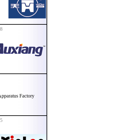
78
paratus Factory
85