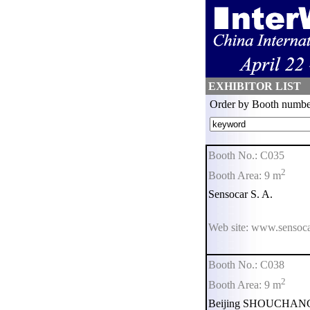
EXHIBITOR LIST
Order by Booth numbe
Booth No.: C035
2
Booth Area: 9 m
Sensocar S. A.
Web site: www.sensoc
Booth No.: C038
2
Booth Area: 9 m
Beijing SHOUCHANG S