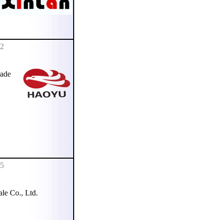
92
ade
95
e Co., Ltd.