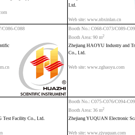
Ltd.
.com
Web site: www.nbxinlan.cn
7/C086-C088
Booth No.: C068-C073/C089-C0
2
Booth Area: 90 m
tific
Zhejiang HAOYU Industry and Tr
Co., Ltd.
om.cn
Web site: www.zghaoyu.com
Booth No.: C075-C076/C094-C0
2
Booth Area: 36 m
st Facility Co., Ltd.
Zhejiang YUQUAN Electronic Scal
cn
Web site: www.zjyuquan.com