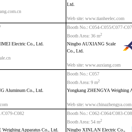
Ltd.
ang.com.cn
Web site: www.tianheelec.com
7
Booth No.: C054-C055/C077-C0
2
Booth Area: 36 m
EI Electric Co., Ltd.
Ningbo AUXIANG Scale
Co., Ltd.
ale.cn
Web site: www.auxiang.com
Booth No.: C057
2
Booth Area: 9 m
Aluminum Co., Ltd.
Yongkang ZHENGYA Weighing Ap
.com
Web site: www.chinazhengya.com
1/C079-C082
Booth No.: C062-C064/C083-C0
2
Booth Area: 54 m
eighing Apparatus Co., Ltd.
Ningbo XINLAN Electric Co.,