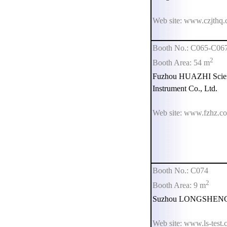
Web site: www.czjthq
Booth No.: C065-C06
2
Booth Area: 54 m
Fuzhou HUAZHI Scien
Instrument Co., Ltd.
Web site: www.fzhz.c
Booth No.: C074
2
Booth Area: 9 m
Suzhou LONGSHENG Te
Web site: www.ls-test.