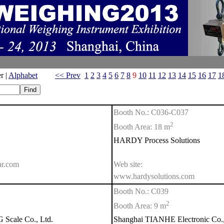
r |
Alphabet
<< Prev
1
2
3
4
5
6
7
8
9
10
11
12
13
14
15
16
17
1
Booth No.: C036-C037
2
Booth Area: 18 m
HARDY Process Solutions
ar.com
Web site:
www.hardysolutions.com
Booth No.: C039
2
Booth Area: 9 m
cale Co., Ltd.
Shanghai TIANHE Electronic Co.