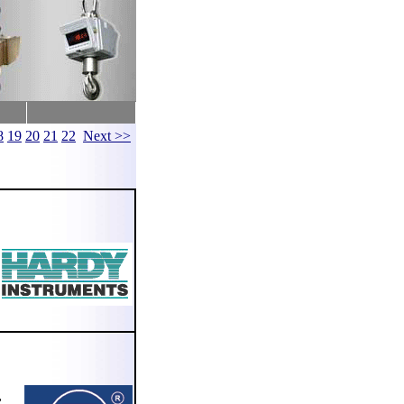
8
19
20
21
22
Next >>
,