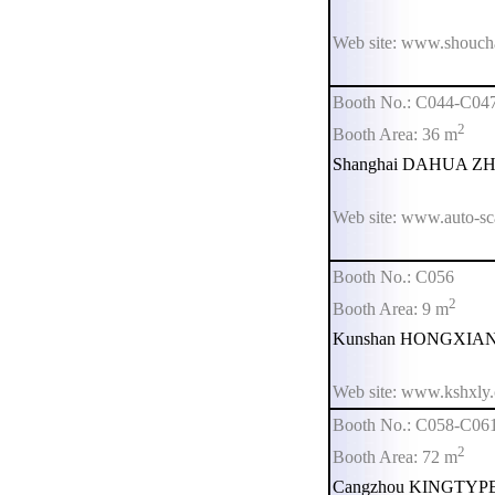
Web site: www.shouch
Booth No.: C044-C04
2
Booth Area: 36 m
Shanghai DAHUA ZHIM
Web site: www.auto-sc
Booth No.: C056
2
Booth Area: 9 m
Kunshan HONGXIANG 
Web site: www.kshxly
Booth No.: C058-C06
2
Booth Area: 72 m
Cangzhou KINGTYPE W