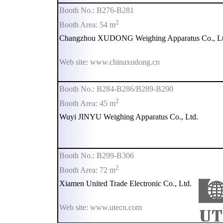
Booth No.: B276-B281
2
Booth Area: 54 m
Changzhou XUDONG Weighing Apparatus Co., Lt
Web site: www.chinaxudong.cn
Booth No.: B284-B286/B289-B290
2
Booth Area: 45 m
Wuyi JINYU Weighing Apparatus Co., Ltd.
Booth No.: B299-B306
2
Booth Area: 72 m
Xiamen United Trade Electronic Co., Ltd.
Web site: www.utecn.com