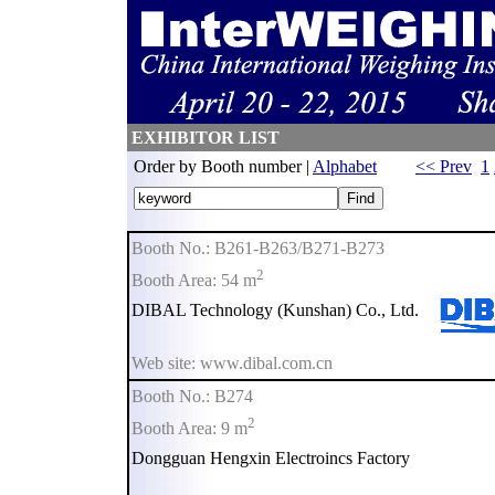
EXHIBITOR LIST
Order by Booth number |
Alphabet
<< Prev
1
Booth No.: B261-B263/B271-B273
2
Booth Area: 54 m
DIBAL Technology (Kunshan) Co., Ltd.
Web site: www.dibal.com.cn
Booth No.: B274
2
Booth Area: 9 m
Dongguan Hengxin Electroincs Factory