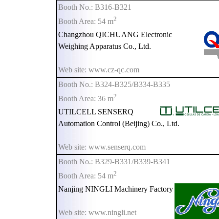
Booth No.: B316-B321
2
Booth Area: 54 m
Changzhou QICHUANG Electronic
Weighing Apparatus Co., Ltd.
Web site: www.cz-qc.com
Booth No.: B324-B325/B334-B335
2
Booth Area: 36 m
UTILCELL SENSERQ
Automation Control (Beijing) Co., Ltd.
Web site: www.senserq.com
Booth No.: B329-B331/B339-B341
2
Booth Area: 54 m
Nanjing NINGLI Machinery Factory
Web site: www.ningli.net