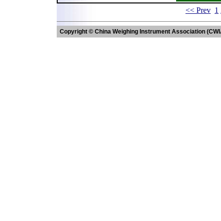
<< Prev
1
Copyright © China Weighing Instrument Association (CWI