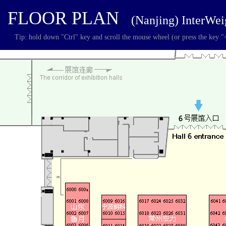
FLOOR PLAN
(Nanjing) InterWe
Tip: hold down "Ctrl" key and scroll the mouse wheel (or press the key "+"