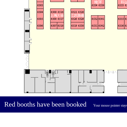
Red booths have been booked
Your mouse pointer stays