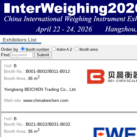
Exhibitors List
Order by
Booth number
Index A-Z
Booth area
Find
Submit
Hall:
B
Booth No.:
B001-B002/B011-B012
2
Booth Area:
36 m
Yongkang BEICHEN Trading Co., Ltd.
Web site:
www.chinabeichen.com
Hall:
B
Booth No.:
B021-B022/B031-B032
2
Booth Area:
36 m