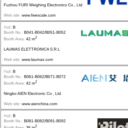
Fuzhou FURI Weighing Electronics Co., Ltd.
Web site:
www.fwescale.com
Hall:
B
Booth No.:
B041-B042/B051-B052
2
Booth Area:
42 m
LAUMAS ELETTRONICA S.R.L
Web site:
www.laumas.com
Hall:
B
Booth No.:
B061-B062/B071-B072
2
Booth Area:
42 m
Ningbo AIEN Electronic Co., Ltd.
Web site:
www.aienchina.com
Hall:
B
Booth No.:
B081-B082/B091-B092
2
Booth Area:
36 m