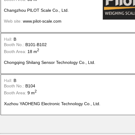
Changzhou PILOT Scale Co., Ltd.
Web site:
www.pilot-scale.com
Hall:
B
Booth No.:
B101-B102
2
Booth Area:
18 m
Chongqing Shilang Sensor Technology Co., Ltd.
Hall:
B
Booth No.:
B104
2
Booth Area:
9 m
Xuzhou YAOHENG Electronic Technology Co., Ltd.