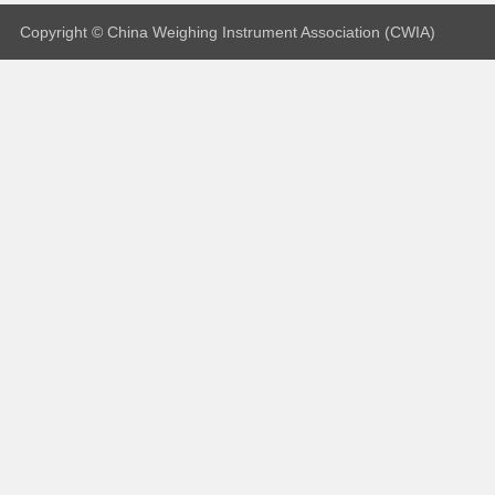
Copyright © China Weighing Instrument Association (CWIA)