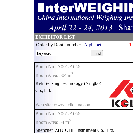
EXHIBITOR LIST
Order by Booth number |
Alphabet
1
Booth No.: A001-A056
2
Booth Area: 504 m
Keli Sensing Technology (Ningbo)
Co.,Ltd.
Web site: www.kelichina.com
Booth No.: A061-A066
2
Booth Area: 54 m
Shenzhen ZHUOHE Instrument Co., Ltd.