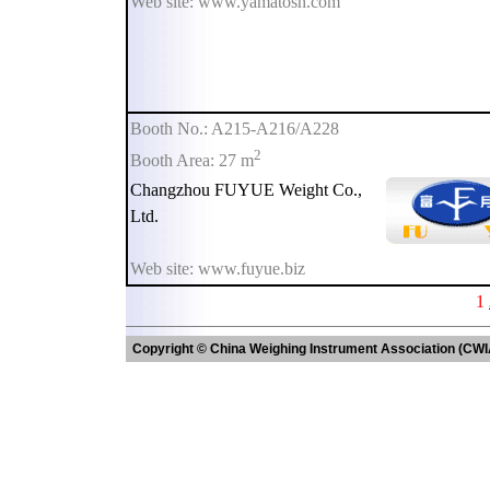
Web site: www.yamatosh.com
Booth No.: A215-A216/A228
2
Booth Area: 27 m
Changzhou FUYUE Weight Co.,
Ltd.
Web site: www.fuyue.biz
1
Copyright © China Weighing Instrument Association (CWI