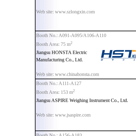
Web site: www.szlongxin.com
Booth No.: A091-A095/A106-A110
2
Booth Area: 75 m
Jiangsu HONSTA Electric
Manufacturing Co., Ltd.
Web site: www.chinahonsta.com
Booth No.: A111-A127
2
Booth Area: 153 m
Jiangsu ASPIRE Weighing Instrument Co., Ltd.
Web site: www.jsaspire.com
Booth No.: A156-A183