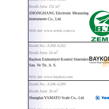
2
Booth Area: 252 m
ZHONGHANG Electronic Measuring
Instruments Co., Ltd.
Web site: www.zemic.com.cn
Booth No.: A200-A202
2
Booth Area: 24 m
Baykon Endustriyel Kontrol Sistemleri
San. Ve Tic. A. S.
Web site: www.baykon.com
Booth No.: A206-A209
2
Booth Area: 36 m
Shanghai YAMATO Scale Co., Ltd.