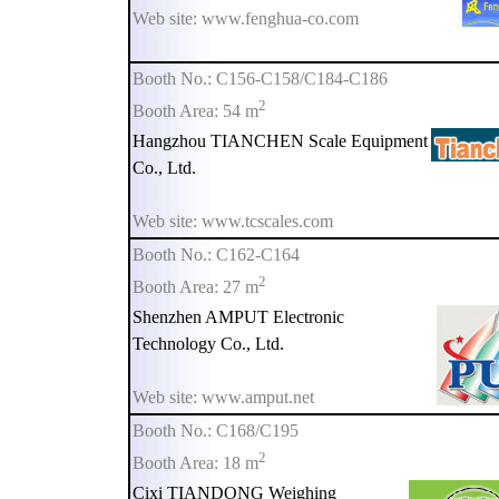
Web site: www.fenghua-co.com
Booth No.: C156-C158/C184-C186
2
Booth Area: 54 m
Hangzhou TIANCHEN Scale Equipment
Co., Ltd.
Web site: www.tcscales.com
Booth No.: C162-C164
2
Booth Area: 27 m
Shenzhen AMPUT Electronic
Technology Co., Ltd.
Web site: www.amput.net
Booth No.: C168/C195
2
Booth Area: 18 m
Cixi TIANDONG Weighing