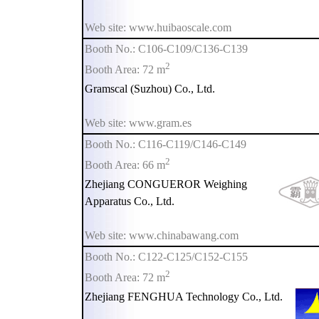
Web site: www.huibaoscale.com
Booth No.: C106-C109/C136-C139
2
Booth Area: 72 m
Gramscal (Suzhou) Co., Ltd.
Web site: www.gram.es
Booth No.: C116-C119/C146-C149
2
Booth Area: 66 m
Zhejiang CONGUEROR Weighing
Apparatus Co., Ltd.
Web site: www.chinabawang.com
Booth No.: C122-C125/C152-C155
2
Booth Area: 72 m
Zhejiang FENGHUA Technology Co., Ltd.