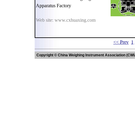
Apparatus Factory
Web site: www.cxhuaxing.com
<< Prev
1
Copyright © China Weighing Instrument Association (CWI