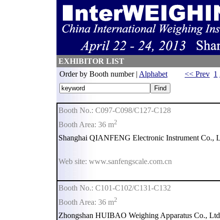
EXHIBITOR LIST
Order by Booth number |
Alphabet
<< Prev
1
Booth No.: C097-C098/C127-C128
2
Booth Area: 36 m
Shanghai QIANFENG Electronic Instrument Co., L
Web site: www.sanfengscale.com.cn
Booth No.: C101-C102/C131-C132
2
Booth Area: 36 m
Zhongshan HUIBAO Weighing Apparatus Co., Ltd