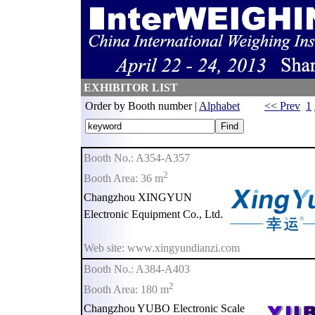
EXHIBITOR LIST
Order by Booth number |
Alphabet
<< Prev
1
Booth No.: A354-A357
2
Booth Area: 36 m
Changzhou XINGYUN
Electronic Equipment Co., Ltd.
Web site: www.xingyundianzi.com
Booth No.: A384-A403
2
Booth Area: 180 m
Changzhou YUBO Electronic Scale