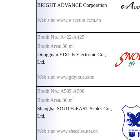
BRIGHT ADVANCE Corporation
Web site: www.e-accura.com.cn
Booth No.: A422-A425
2
Booth Area: 36 m
Dongguan YIXUE Electronic Co.,
Ltd.
Web site: www.gdyixue.com
Booth No.: A505-A508
2
Booth Area: 36 m
Shanghai SOUTH-EAST Scales Co.,
Ltd.
Web site: www.shscales.net.cn