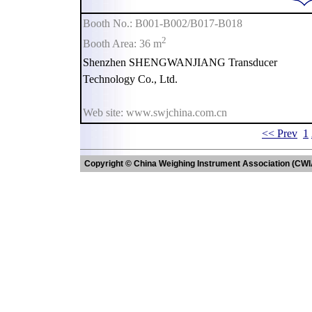
Booth No.: B001-B002/B017-B018
2
Booth Area: 36 m
Shenzhen SHENGWANJIANG Transducer
Technology Co., Ltd.
Web site: www.swjchina.com.cn
<< Prev
1
Copyright © China Weighing Instrument Association (CWI