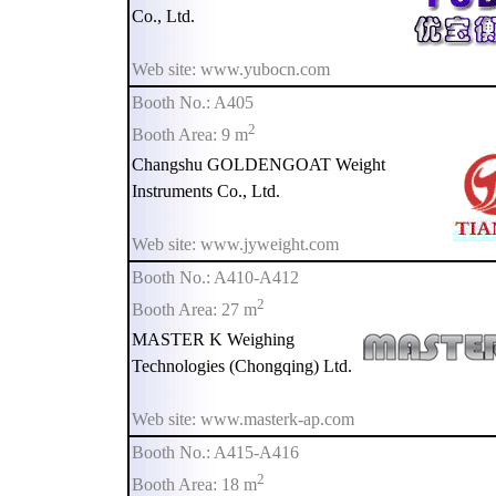
Co., Ltd.
Web site: www.yubocn.com
Booth No.: A405
2
Booth Area: 9 m
Changshu GOLDENGOAT Weight
Instruments Co., Ltd.
Web site: www.jyweight.com
Booth No.: A410-A412
2
Booth Area: 27 m
MASTER K Weighing
Technologies (Chongqing) Ltd.
Web site: www.masterk-ap.com
Booth No.: A415-A416
2
Booth Area: 18 m