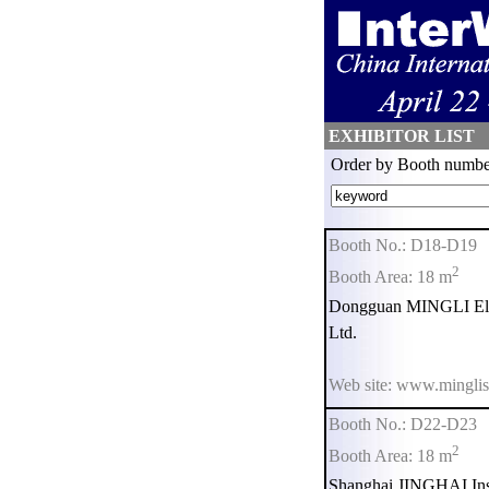
EXHIBITOR LIST
Order by Booth numbe
Booth No.: D18-D19
2
Booth Area: 18 m
Dongguan MINGLI Elec
Ltd.
Web site: www.minglis
Booth No.: D22-D23
2
Booth Area: 18 m
Shanghai JINGHAI Inst