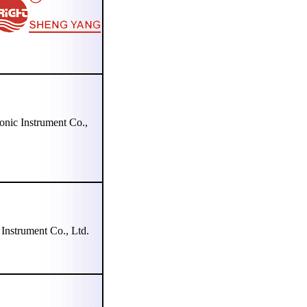
c Instrument Co.,
strument Co., Ltd.