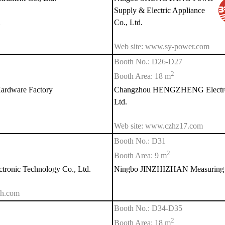
Supply & Electric Appliance
n
Co., Ltd.
Web site: www.sy-power.com
Booth No.: D26-D27
2
Booth Area: 18 m
rdware Factory
Changzhou HENGZHENG Electroni
Ltd.
Web site: www.czhz17.com
Booth No.: D31
2
Booth Area: 9 m
ronic Technology Co., Ltd.
Ningbo JINZHIZHAN Measuring In
gh.com
Booth No.: D34-D35
2
Booth Area: 18 m