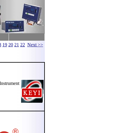
8
19
20
21
22
Next >>
nstrument