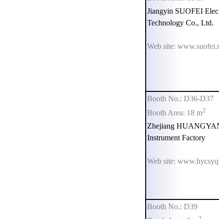
Jiangyin SUOFEI Elect
Technology Co., Ltd.
Web site: www.suofei.
Booth No.: D36-D37
2
Booth Area: 18 m
Zhejiang HUANGYAN 
Instrument Factory
Web site: www.hycsy
Booth No.: D39
2