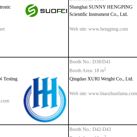
ronic
Shanghai SUNNY HENGPING
Scientific Instrument Co., Ltd.
net
Web site: www.hengping.com
Booth No.: D38/D41
2
Booth Area: 18 m
Testing
Qingdao XURI Weight Co., Ltd.
Web site: www.biaozhunfama.com
q.com
Booth No.: D42-D43
2