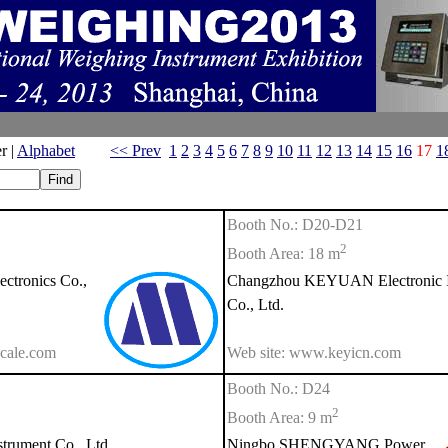
r |
Alphabet
<< Prev
1
2
3
4
5
6
7
8
9
10
11
12
13
14
15
16
17
1
Booth No.: D20-D21
2
Booth Area: 18 m
tronics Co.,
Changzhou KEYUAN Electronic I
Co., Ltd.
cale.com
Web site: www.keyicn.com
Booth No.: D24
2
Booth Area: 9 m
rument Co., Ltd.
Ningbo SHENGYANG Power