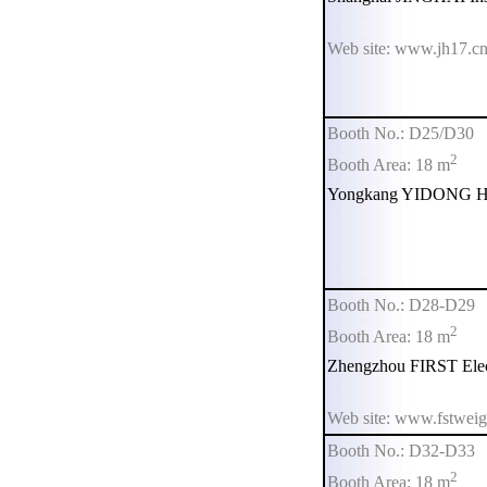
Web site: www.jh17.c
Booth No.: D25/D30
2
Booth Area: 18 m
Yongkang YIDONG Ha
Booth No.: D28-D29
2
Booth Area: 18 m
Zhengzhou FIRST Elect
Web site: www.fstwei
Booth No.: D32-D33
2
Booth Area: 18 m