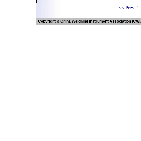
<< Prev
1
Copyright © China Weighing Instrument Association (CWI