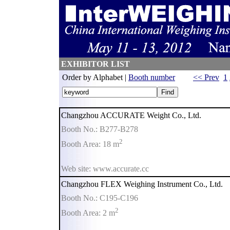
EXHIBITOR LIST
Order by Alphabet |
Booth number
<< Prev
1
Changzhou ACCURATE Weight Co., Ltd.
Booth No.: B277-B278
2
Booth Area: 18 m
Web site: www.accurate.cc
Changzhou FLEX Weighing Instrument Co., Ltd.
Booth No.: C195-C196
2
Booth Area: 2 m