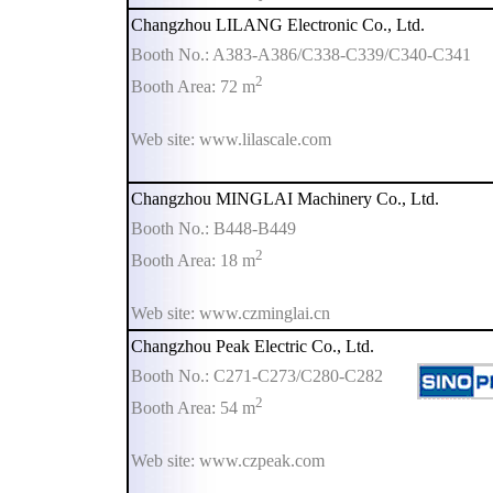
Changzhou LILANG Electronic Co., Ltd.
Booth No.: A383-A386/C338-C339/C340-C341
2
Booth Area: 72 m
Web site: www.lilascale.com
Changzhou MINGLAI Machinery Co., Ltd.
Booth No.: B448-B449
2
Booth Area: 18 m
Web site: www.czminglai.cn
Changzhou Peak Electric Co., Ltd.
Booth No.: C271-C273/C280-C282
2
Booth Area: 54 m
Web site: www.czpeak.com