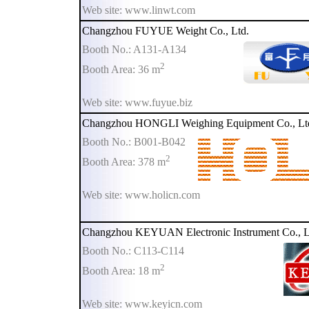
Web site: www.linwt.com
Changzhou FUYUE Weight Co., Ltd.
Booth No.: A131-A134
2
Booth Area: 36 m
Web site: www.fuyue.biz
Changzhou HONGLI Weighing Equipment Co., Lt
Booth No.: B001-B042
2
Booth Area: 378 m
Web site: www.holicn.com
Changzhou KEYUAN Electronic Instrument Co., L
Booth No.: C113-C114
2
Booth Area: 18 m
Web site: www.keyicn.com