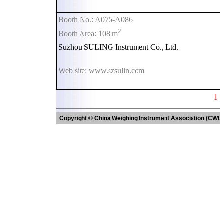
Booth No.: A075-A086
2
Booth Area: 108 m
Suzhou SULING Instrument Co., Ltd.
Web site: www.szsulin.com
1
Copyright © China Weighing Instrument Association (CWI