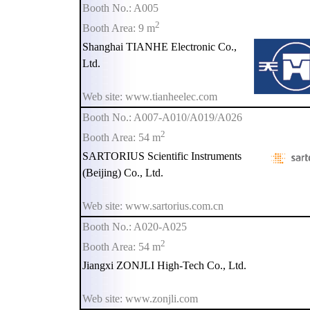
Booth No.: A005
2
Booth Area: 9 m
Shanghai TIANHE Electronic Co.,
Ltd.
Web site: www.tianheelec.com
Booth No.: A007-A010/A019/A026
2
Booth Area: 54 m
SARTORIUS Scientific Instruments
(Beijing) Co., Ltd.
Web site: www.sartorius.com.cn
Booth No.: A020-A025
2
Booth Area: 54 m
Jiangxi ZONJLI High-Tech Co., Ltd.
Web site: www.zonjli.com