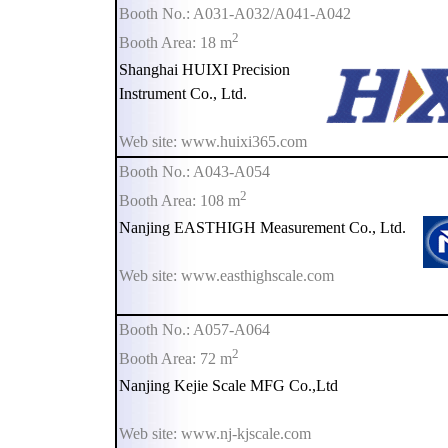
Booth No.: A031-A032/A041-A042
2
Booth Area: 18 m
Shanghai HUIXI Precision
Instrument Co., Ltd.
Web site: www.huixi365.com
Booth No.: A043-A054
2
Booth Area: 108 m
Nanjing EASTHIGH Measurement Co., Ltd.
Web site: www.easthighscale.com
Booth No.: A057-A064
2
Booth Area: 72 m
Nanjing Kejie Scale MFG Co.,Ltd
Web site: www.nj-kjscale.com