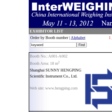
EXHIBITOR LIST
Order by Booth number |
Alphabet
1
Booth No.: A001-A002
2
Booth Area: 18 m
Shanghai SUNNY HENGPING
Scientific Instrument Co., Ltd.
Web site: www.hengping.com