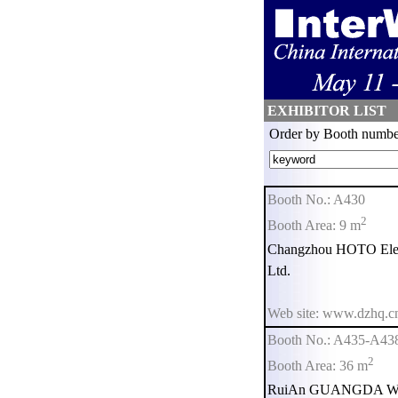
EXHIBITOR LIST
Order by Booth numbe
Booth No.: A430
2
Booth Area: 9 m
Changzhou HOTO Elect
Ltd.
Web site: www.dzhq.c
Booth No.: A435-A43
2
Booth Area: 36 m
RuiAn GUANGDA Weigh