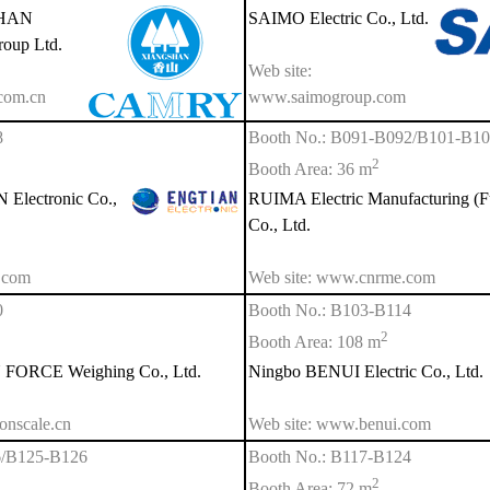
SHAN
SAIMO Electric Co., Ltd.
roup Ltd.
Web site:
com.cn
www.saimogroup.com
8
Booth No.: B091-B092/B101-B1
2
Booth Area: 36 m
lectronic Co.,
RUIMA Electric Manufacturing (F
Co., Ltd.
.com
Web site: www.cnrme.com
0
Booth No.: B103-B114
2
Booth Area: 108 m
ORCE Weighing Co., Ltd.
Ningbo BENUI Electric Co., Ltd.
onscale.cn
Web site: www.benui.com
6/B125-B126
Booth No.: B117-B124
2
Booth Area: 72 m