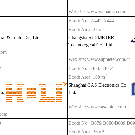
n
Web site: www.yamatosh.com
1
Booth No.: A442-A444
2
Booth Area: 27 m
al & Trade Co., Ltd.
Changsha SUPMETER
Technological Co., Ltd.
com
Web site: www.supmeter.com.cn
2
Booth No.: B043-B054
2
Booth Area: 108 m
Shanghai CAS Electronics Co.,
o.,
Ltd.
Web site: www.cas-china.com
.com
8
Booth No.: B079-B080/B089-B0
2
Booth Area: 36 m