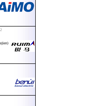
02
ujian)