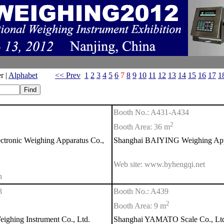
r |
Alphabet
<< Prev
1
2
3
4
5
6
7
8
9
10
11
12
13
14
15
16
17
1
Booth No.: A431-A434
2
Booth Area: 36 m
ronic Weighing Apparatus Co.,
Shanghai BAIYING Weighing Appa
Web site: www.byhengqi.net
n
8
Booth No.: A439
2
Booth Area: 9 m
ing Instrument Co., Ltd.
Shanghai YAMATO Scale Co., Lt