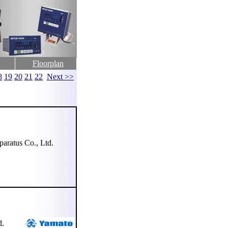
Floorplan
8
19
20
21
22
Next >>
ratus Co., Ltd.
d.