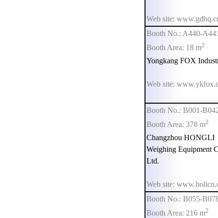
Web site: www.gdhq.c
Booth No.: A440-A44
2
Booth Area: 18 m
Yongkang FOX Industri
Web site: www.ykfox.
Booth No.: B001-B04
2
Booth Area: 378 m
Changzhou HONGLI
Weighing Equipment C
Ltd.
Web site: www.holicn
Booth No.: B055-B07
2
Booth Area: 216 m