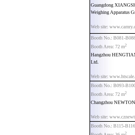
Guangdong XIANG
Weighing Apparatus G
Web site: www.camry.
Booth No.: B081-B08
2
Booth Area: 72 m
Hangzhou HENGTIAN E
Ltd.
Web site: www.htscale
Booth No.: B093-B10
2
Booth Area: 72 m
Changzhou NEWTON F
Web site: www.cznewt
Booth No.: B115-B11
2
Booth Area: 36 m