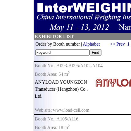
EXHIBITOR LIST
Order by Booth number |
Alphabet
<< Prev
1
Booth No.: A093-A095/A102-A104
2
Booth Area: 54 m
ANYLOAD YOUNGZON
Transducer (Hangzhou) Co.,
Ltd.
Web site: www.load-cell.com
Booth No.: A105/A116
2
Booth Area: 18 m