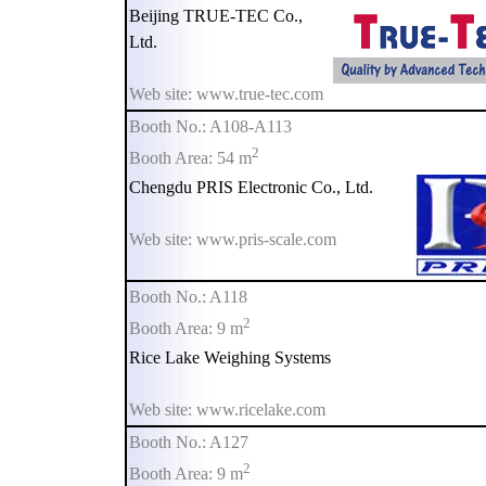
Beijing TRUE-TEC Co.,
Ltd.
Web site: www.true-tec.com
Booth No.: A108-A113
2
Booth Area: 54 m
Chengdu PRIS Electronic Co., Ltd.
Web site: www.pris-scale.com
Booth No.: A118
2
Booth Area: 9 m
Rice Lake Weighing Systems
Web site: www.ricelake.com
Booth No.: A127
2
Booth Area: 9 m