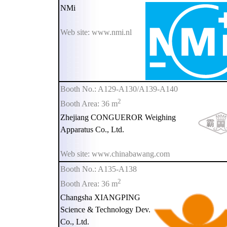
NMi
Web site: www.nmi.nl
Booth No.: A129-A130/A139-A140
2
Booth Area: 36 m
Zhejiang CONGUEROR Weighing
Apparatus Co., Ltd.
Web site: www.chinabawang.com
Booth No.: A135-A138
2
Booth Area: 36 m
Changsha XIANGPING
Science & Technology Dev.
Co., Ltd.