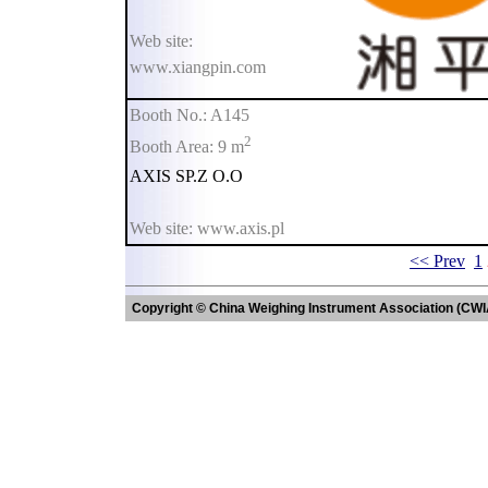
Web site:
www.xiangpin.com
Booth No.: A145
2
Booth Area: 9 m
AXIS SP.Z O.O
Web site: www.axis.pl
<< Prev
1
Copyright © China Weighing Instrument Association (CWI