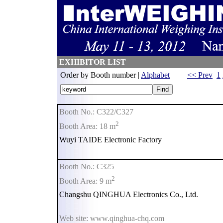
EXHIBITOR LIST
Order by Booth number |
Alphabet
<< Prev
1
Booth No.: C322/C327
2
Booth Area: 18 m
Wuyi TAIDE Electronic Factory
Booth No.: C325
2
Booth Area: 9 m
Changshu QINGHUA Electronics Co., Ltd.
Web site: www.qinghua-chq.com