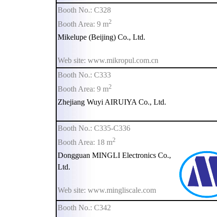
Booth No.: C328
2
Booth Area: 9 m
Mikelupe (Beijing) Co., Ltd.
Web site: www.mikropul.com.cn
Booth No.: C333
2
Booth Area: 9 m
Zhejiang Wuyi AIRUIYA Co., Ltd.
Booth No.: C335-C336
2
Booth Area: 18 m
Dongguan MINGLI Electronics Co.,
Ltd.
Web site: www.mingliscale.com
Booth No.: C342