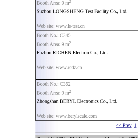
2
Booth Area: 9 m
Suzhou LONGSHENG Test Facility Co., Ltd.
Web site: www.ls-test.cn
Booth No.: C345
2
Booth Area: 9 m
Fuzhou RICHEN Electron Co., Ltd.
Web site: www.rcdz.cn
Booth No.: C352
2
Booth Area: 9 m
Zhongshan BERYL Electronics Co., Ltd.
Web site: www.berylscale.com
<< Prev
1