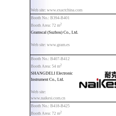
Web site: www.exactchina.com
Booth No.: B394-B401
2
Booth Area: 72 m
Gramscal (Suzhou) Co., Ltd.
Web site: www.gram.es
Booth No.: B407-B412
2
Booth Area: 54 m
SHANGDELI Electronic
Instrument Co., Ltd.
Web site:
www.naikesi.com.cn
Booth No.: B418-B425
2
Booth Area: 72 m