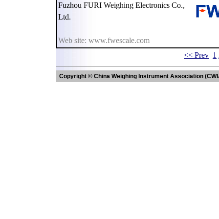
Fuzhou FURI Weighing Electronics Co.,
Ltd.
Web site: www.fwescale.com
<< Prev
1
Copyright © China Weighing Instrument Association (CWI