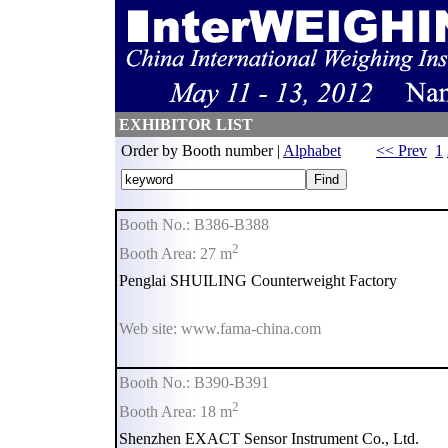
EXHIBITOR LIST
Order by Booth number |
Alphabet
<< Prev
1
Booth No.: B386-B388
2
Booth Area: 27 m
Penglai SHUILING Counterweight Factory
Web site: www.fama-china.com
Booth No.: B390-B391
2
Booth Area: 18 m
Shenzhen EXACT Sensor Instrument Co., Ltd.