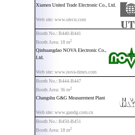
Xiamen United Trade Electronic Co., Ltd.
Web site: www.utecn.com
Booth No.: B440-B441
2
Booth Area: 18 m
Qinhuangdao NOVA Electronic Co.,
Ltd.
Web site: www.nova-times.com
Booth No.: B444-B447
2
Booth Area: 36 m
Changshu G&G Measurement Plant
Web site: www.gandg.com.cn
Booth No.: B450-B451
2
Booth Area: 18 m