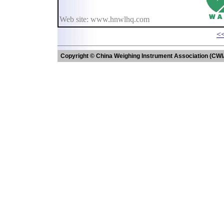
Web site: www.hnwlhq.com
<<
Copyright © China Weighing Instrument Association (CWI