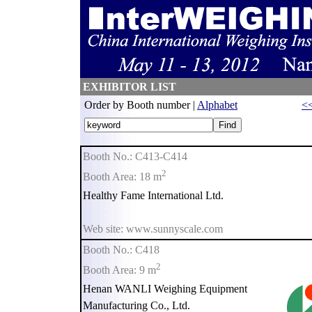
EXHIBITOR LIST
Order by Booth number |
Alphabet
<<
Booth No.: C413-C414
2
Booth Area: 18 m
Healthy Fame International Ltd.
Web site: www.sunnyscale.com
Booth No.: C418
2
Booth Area: 9 m
Henan WANLI Weighing Equipment
Manufacturing Co., Ltd.