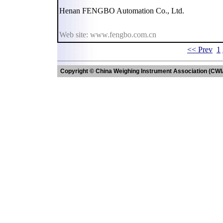
Henan FENGBO Automation Co., Ltd.
Web site: www.fengbo.com.cn
<< Prev
1
Copyright © China Weighing Instrument Association (CWI