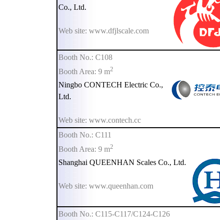
Co., Ltd.
Web site: www.dfjlscale.com
Booth No.: C108
2
Booth Area: 9 m
Ningbo CONTECH Electric Co.,
Ltd.
Web site: www.contech.cc
Booth No.: C111
2
Booth Area: 9 m
Shanghai QUEENHAN Scales Co., Ltd.
Web site: www.queenhan.com
Booth No.: C115-C117/C124-C126