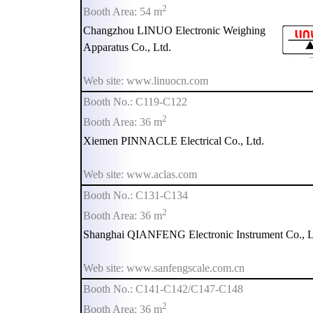
2
Booth Area: 54 m
Changzhou LINUO Electronic Weighing
Apparatus Co., Ltd.
Web site: www.linuocn.com
Booth No.: C119-C122
2
Booth Area: 36 m
Xiemen PINNACLE Electrical Co., Ltd.
Web site: www.aclas.com
Booth No.: C131-C134
2
Booth Area: 36 m
Shanghai QIANFENG Electronic Instrument Co., L
Web site: www.sanfengscale.com.cn
Booth No.: C141-C142/C147-C148
2
Booth Area: 36 m