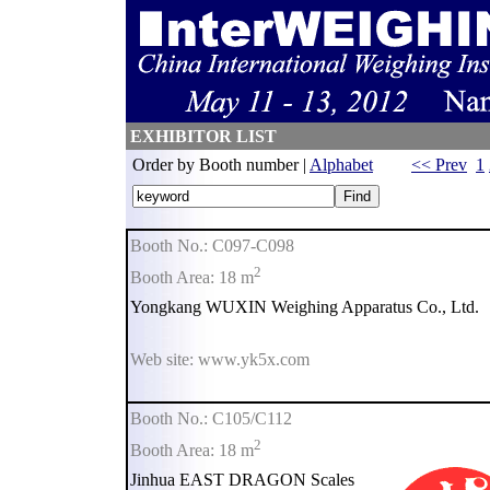
EXHIBITOR LIST
Order by Booth number |
Alphabet
<< Prev
1
Booth No.: C097-C098
2
Booth Area: 18 m
Yongkang WUXIN Weighing Apparatus Co., Ltd.
Web site: www.yk5x.com
Booth No.: C105/C112
2
Booth Area: 18 m
Jinhua EAST DRAGON Scales