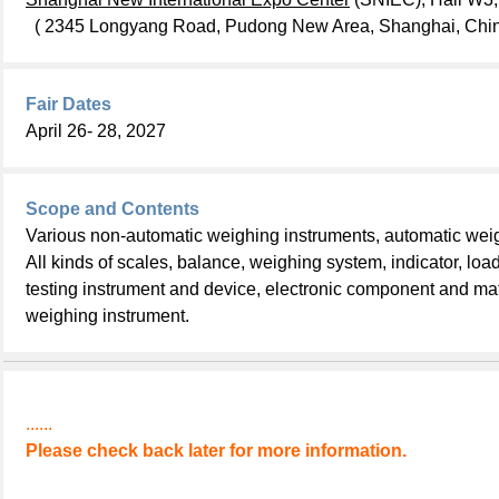
( 2345 Longyang Road, Pudong New Area, Shanghai, Chin
Fair Dates
April 26- 28, 2027
Scope and Contents
Various non-automatic weighing instruments, automatic wei
All kinds of scales, balance, weighing system, indicator, load
testing instrument and device, electronic component and mat
weighing instrument.
......
Please check back later for more information.