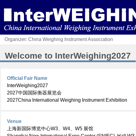
Organizer: China Weighing Instrument Association
Welcome to
InterWeighing2027
Official Fair Name
InterWeighing2027
2027中国国际衡器展览会
2027China International Weighing Instrument Exhibition
Venue
上海新国际博览中心W3、W4、W5 展馆
Shanghai New International Expo Center
(SNIEC), Hall W3