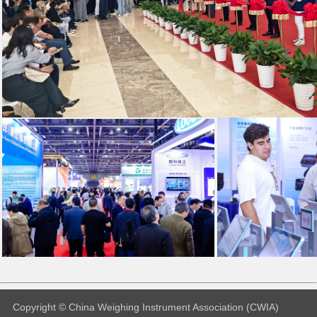
Copyright © China Weighing Instrument Association (CWIA)