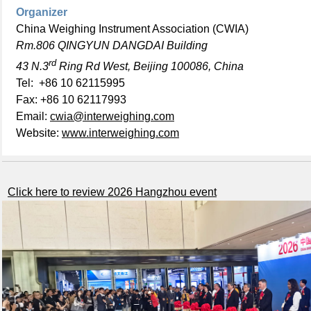
Organizer
China Weighing Instrument Association (CWIA)
Rm.806 QINGYUN DANGDAI Building
rd
43 N.3
Ring Rd West, Beijing 100086, China
Tel: +86 10 62115995
Fax: +86 10 62117993
Email:
cwia@interweighing.com
Website:
www.interweighing.com
Click here to review 2026 Hangzhou event