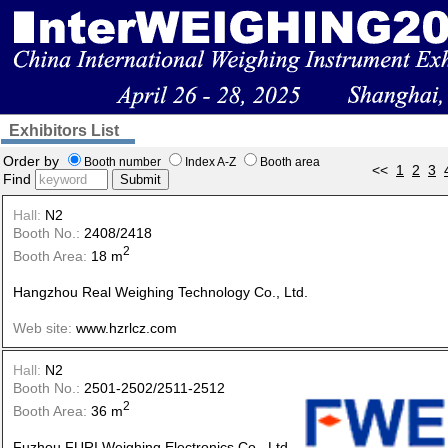
Exhibitors List
Order by
Booth number
Index A-Z
Booth area
<<
1
2
3
Find
Submit
Hall:
N2
Booth No.:
2408/2418
2
Booth Area:
18 m
Hangzhou Real Weighing Technology Co., Ltd.
Web site:
www.hzrlcz.com
Hall:
N2
Booth No.:
2501-2502/2511-2512
2
Booth Area:
36 m
Fuzhou FURI Weighing Electronics Co., Ltd.