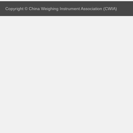
Copyright © China Weighing Instrument Association (CWIA)