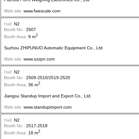
Web site:
www.fwescale.com
Hall:
N2
Booth No.:
2507
2
Booth Area:
9 m
Suzhou ZHIPUNUO Automatic Equipment Co., Ltd.
Web site:
www.szzpn.com
Hall:
N2
Booth No.:
2509-2510/2519-2520
2
Booth Area:
36 m
Jiangsu Standup Import and Export Co., Ltd.
Web site:
www.standupimport.com
Hall:
N2
Booth No.:
2517-2518
2
Booth Area:
18 m