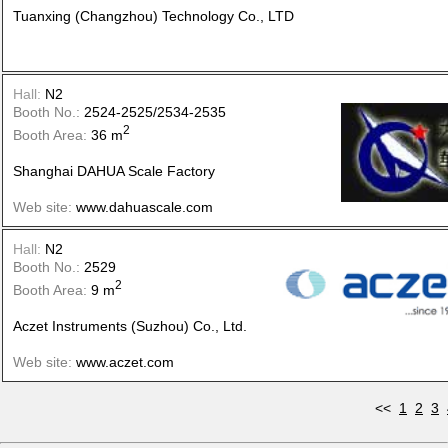
Tuanxing (Changzhou) Technology Co., LTD
Hall:
N2
Booth No.:
2524-2525/2534-2535
2
Booth Area:
36 m
Shanghai DAHUA Scale Factory
Web site:
www.dahuascale.com
Hall:
N2
Booth No.:
2529
2
Booth Area:
9 m
Aczet Instruments (Suzhou) Co., Ltd.
Web site:
www.aczet.com
<<
1
2
3